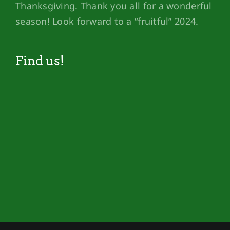
Thanksgiving. Thank you all for a wonderful
season! Look forward to a “fruitful” 2024.
Find us!