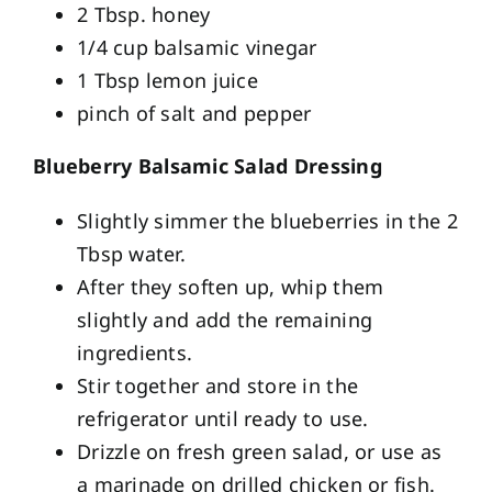
2 Tbsp. honey
1/4 cup balsamic vinegar
1 Tbsp lemon juice
pinch of salt and pepper
Blueberry Balsamic Salad Dressing
Slightly simmer the blueberries in the 2
Tbsp water.
After they soften up, whip them
slightly and add the remaining
ingredients.
Stir together and store in the
refrigerator until ready to use.
Drizzle on fresh green salad, or use as
a marinade on drilled chicken or fish.