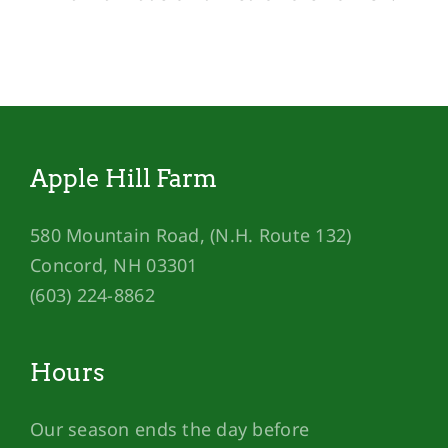
Apple Hill Farm
580 Mountain Road, (N.H. Route 132)
Concord, NH 03301
(603) 224-8862
Hours
Our season ends the day before