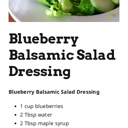
Blueberry
Balsamic Salad
Dressing
Blueberry Balsamic Salad Dressing
1 cup blueberries
2 Tbsp water
2 Tbsp maple syrup